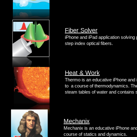
Fiber Solver
iPhone and iPad application solving
step index optical fibers.
Heat & Work
Thermo is an educative iPhone and i
to a course of thermodynamics. The 
steam tables of water and contains 
Mechanix
Mechanix is an educative iPhone and 
course of statics and dynamics.