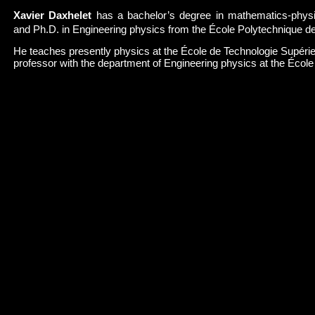
Xavier Daxhelet
has a bachelor’s degree in mathematics-physic
and Ph.D. in Engineering physics from the École Polytechnique de
He teaches presently physics at the École de Technologie Supérie
professor with the department of Engineering physics at the Écol