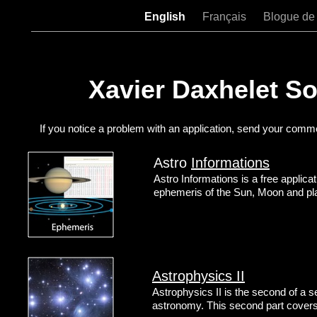
English
Français
Blogue de
Xavier Daxhelet S
If you notice a problem with an application, send your comm
Astro
Informations
Astro Informations is a free applica
ephemeris of the Sun, Moon and pl
Astrophysics II
Astrophysics II is the second of a se
astronomy. This second part covers