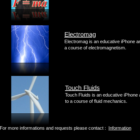
Electromag
Electromag is an educative iPhone and
a course of electromagnetism.
Touch Fluids
Touch Fluids is an educative iPhone 
to a course of fluid mechanics.
For more informations and requests please contact :
Information