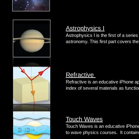
Astrophysics I
Astrophysics I is the first of a series
astronomy. This first part covers th
Refractive
Refractive is an educative iPhone app
index of several materials as functi
Touch Waves
Touch Waves is an educative iPhone 
to wave physics courses. It contain